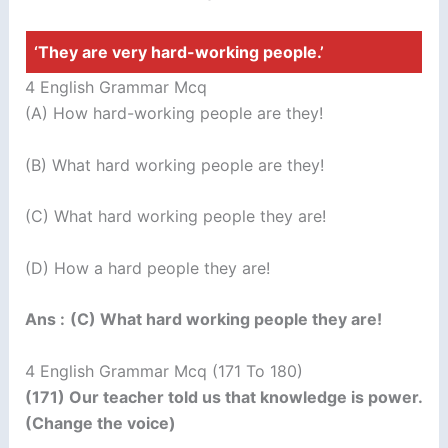
‘They are very hard-working people.’
4 English Grammar Mcq
(A) How hard-working people are they!
(B) What hard working people are they!
(C) What hard working people they are!
(D) How a hard people they are!
Ans :
(C) What hard working people they are!
4 English Grammar Mcq (171 To 180)
(171) Our teacher told us that knowledge is power.
(Change the voice)