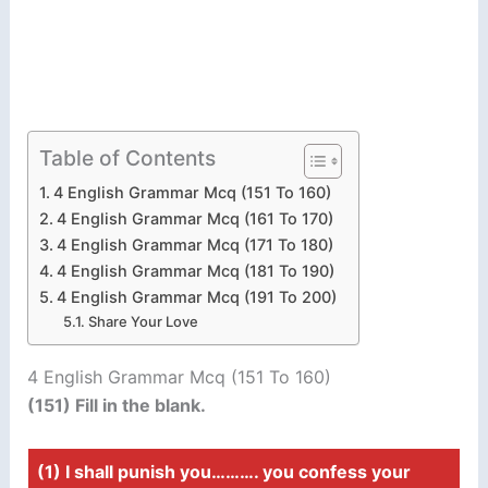
Table of Contents
4 English Grammar Mcq (151 To 160)
4 English Grammar Mcq (161 To 170)
4 English Grammar Mcq (171 To 180)
4 English Grammar Mcq (181 To 190)
4 English Grammar Mcq (191 To 200)
Share Your Love
4 English Grammar Mcq (151 To 160)
(151) Fill in the blank.
(1) I shall punish you………. you confess your