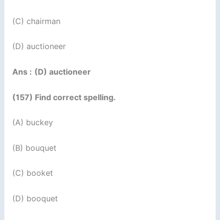
(C) chairman
(D) auctioneer
Ans :
(D) auctioneer
(157) Find correct spelling.
(A) buckey
(B) bouquet
(C) booket
(D) booquet