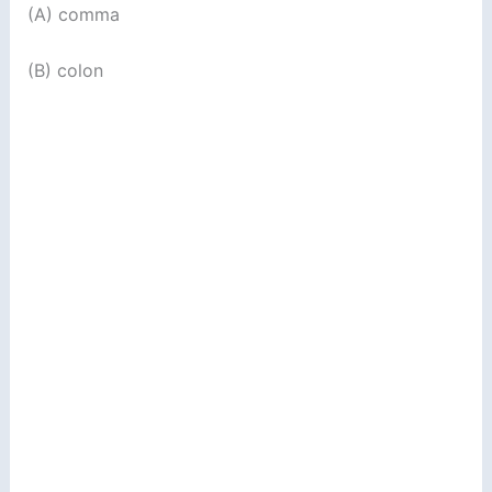
(A) comma
(B) colon