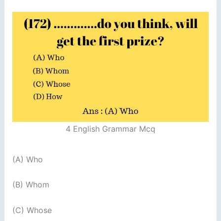
4 English Grammar Mcq
(A) Who
(B) Whom
(C) Whose