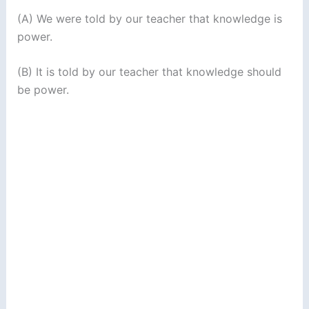
(A) We were told by our teacher that knowledge is
power.
(B) It is told by our teacher that knowledge should
be power.