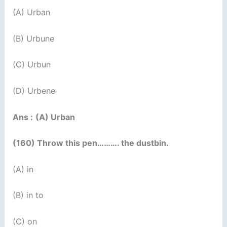
(A) Urban
(B) Urbune
(C) Urbun
(D) Urbene
Ans :
(A) Urban
(160) Throw this pen………. the dustbin.
(A) in
(B) in to
(C) on