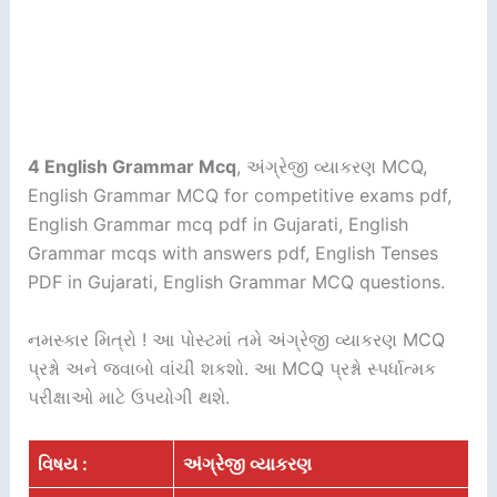
4 English Grammar Mcq
, અંગ્રેજી વ્યાકરણ MCQ,
English Grammar MCQ for competitive exams pdf,
English Grammar mcq pdf in Gujarati, English
Grammar mcqs with answers pdf, English Tenses
PDF in Gujarati, English Grammar MCQ questions.
નમસ્કાર મિત્રો ! આ પોસ્ટમાં તમે અંગ્રેજી વ્યાકરણ MCQ
પ્રશ્નો અને જવાબો વાંચી શકશો. આ MCQ પ્રશ્નો સ્પર્ધાત્મક
પરીક્ષાઓ માટે ઉપયોગી થશે.
વિષય :
અંગ્રેજી વ્યાકરણ