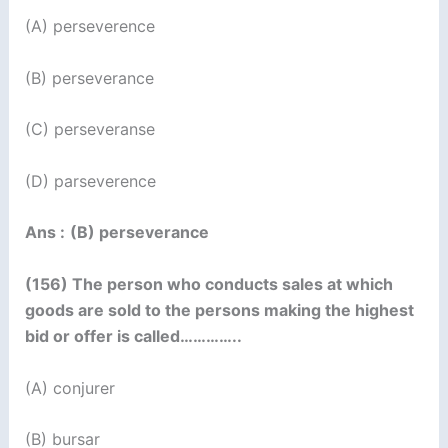
(A) perseverence
(B) perseverance
(C) perseveranse
(D) parseverence
Ans :
(B) perseverance
(156) The person who conducts sales at which
goods are sold to the persons making the highest
bid or offer is called…………..
(A) conjurer
(B) bursar