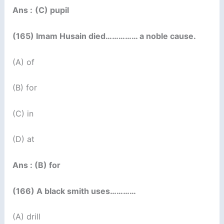
Ans :
(C) pupil
(165) Imam Husain died…………… a noble cause.
(A) of
(B) for
(C) in
(D) at
Ans : (B) for
(166) A black smith uses…………
(A) drill