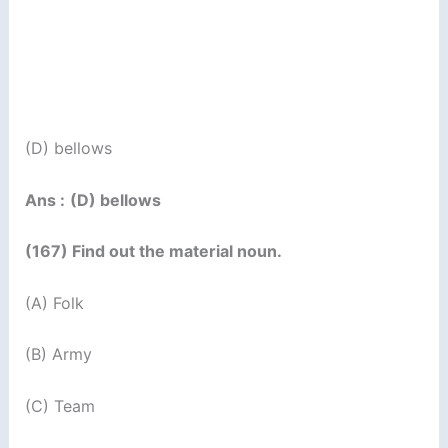
(D) bellows
Ans :
(D) bellows
(167) Find out the material noun.
(A) Folk
(B) Army
(C) Team