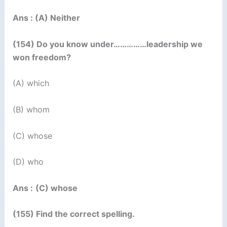
Ans : (A) Neither
(154) Do you know under……………leadership we
won freedom?
(A) which
(B) whom
(C) whose
(D) who
Ans :
(C) whose
(155) Find the correct spelling.