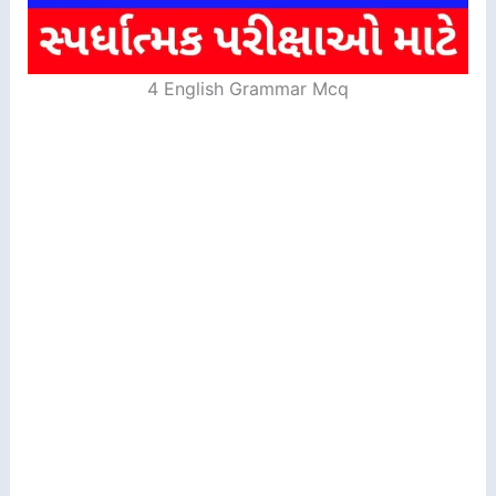
4 English Grammar Mcq