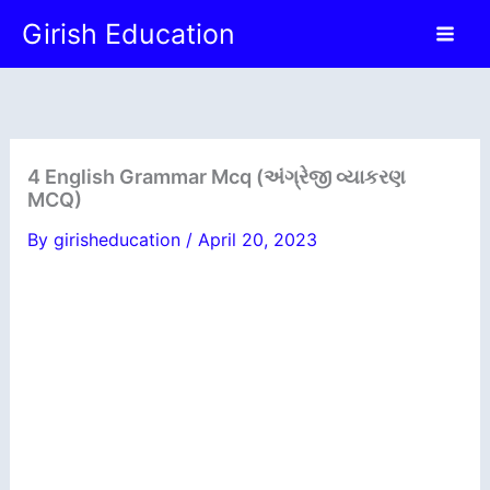
Skip
Girish Education
to
content
4 English Grammar Mcq (અંગ્રેજી વ્યાકરણ
MCQ)
By
girisheducation
/
April 20, 2023