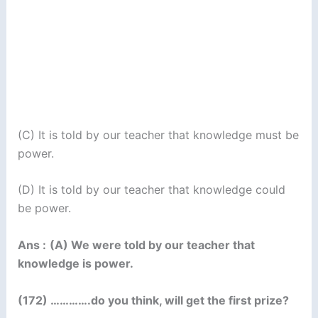
(C) It is told by our teacher that knowledge must be
power.
(D) It is told by our teacher that knowledge could
be power.
Ans :
(A) We were told by our teacher that
knowledge is power.
(172) ………….do you think, will get the first prize?