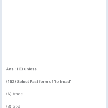
Ans :
(C) unless
(152) Select Past form of ‘to tread’
(A) trode
(B) trod