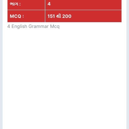
ભાગ :
4
MCQ :
151 થી 200
4 English Grammar Mcq