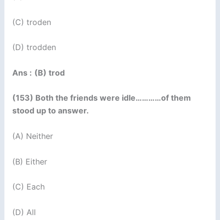
(C) troden
(D) trodden
Ans :
(B) trod
(153) Both the friends were idle…………of them
stood up to answer.
(A) Neither
(B) Either
(C) Each
(D) All