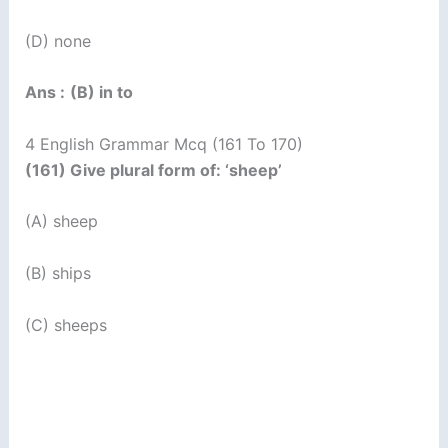
(D) none
Ans :
(B) in to
4 English Grammar Mcq (161 To 170)
(161) Give plural form of: ‘sheep’
(A) sheep
(B) ships
(C) sheeps