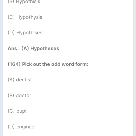
(B) Hypothisis
(C) Hypothysis
(D) Hypothises
Ans :
(A) Hypotheses
(164) Pick out the odd word form:
(A) dentist
(B) doctor
(C) pupil
(D) engineer