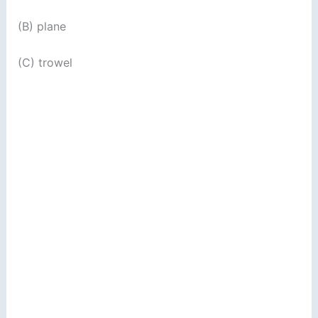
(B) plane
(C) trowel