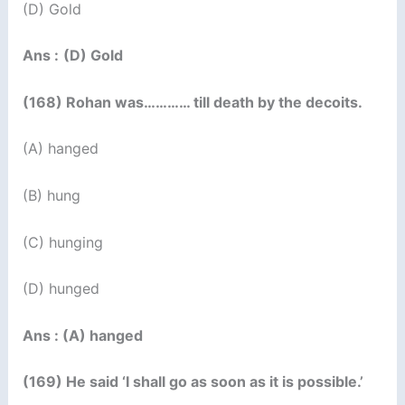
(D) Gold
Ans :
(D) Gold
(168) Rohan was………… till death by the decoits.
(A) hanged
(B) hung
(C) hunging
(D) hunged
Ans : (A) hanged
(169) He said ‘I shall go as soon as it is possible.’