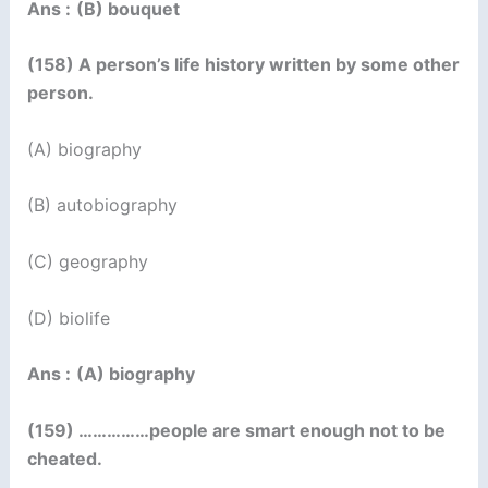
Ans :
(B) bouquet
(158) A person’s life history written by some other
person.
(A) biography
(B) autobiography
(C) geography
(D) biolife
Ans :
(A) biography
(159) ……………people are smart enough not to be
cheated.