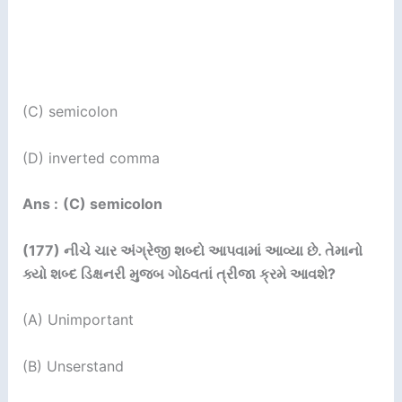
(C) semicolon
(D) inverted comma
Ans :
(C) semicolon
(177)
નીચે ચાર અંગ્રેજી શબ્દો આપવામાં આવ્યા છે. તેમાનો
ક્યો
શબ્દ ડિક્ષનરી મુજબ ગોઠવતાં ત્રીજા ક્રમે આવશે
?
(A) Unimportant
(B) Unserstand