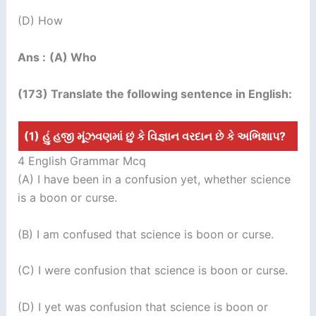
(D) How
Ans :
(A) Who
(173) Translate the following sentence in English:
(1) હું હજી મૂંઝવણમાં છું કે વિજ્ઞાન વરદાન છે કે અભિશાપ?
4 English Grammar Mcq
(A) I have been in a confusion yet, whether science
is a boon or curse.
(B) I am confused that science is boon or curse.
(C) I were confusion that science is boon or curse.
(D) I yet was confusion that science is boon or