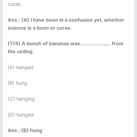
curse.
Ans :
(A) I have been in a confusion yet, whether
science is a boon or curse.
(174) A bunch of bananas was………………….. from
the ceiling.
(A) hanged
(B) hung
(C) hanging
(D) hunged
Ans : (B) hung