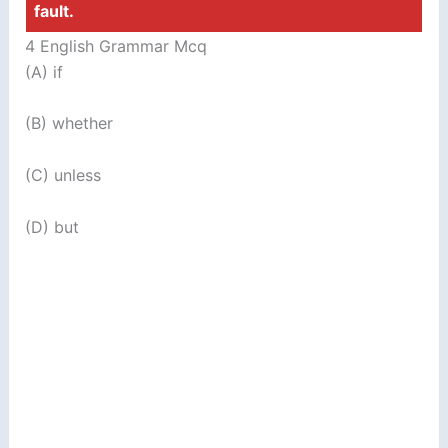
fault.
4 English Grammar Mcq
(A) if
(B) whether
(C) unless
(D) but