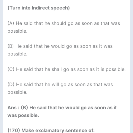
(Turn into Indirect speech)
(A) He said that he should go as soon as that was
possible.
(B) He said that he would go as soon as it was
possible.
(C) He said that he shall go as soon as it is possible.
(D) He said that he will go as soon as that was
possible.
Ans :
(B) He said that he would go as soon as it
was possible.
(170) Make exclamatory sentence of: