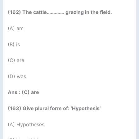
(162) The cattle…………. grazing in the field.
(A) am
(B) is
(C) are
(D) was
Ans :
(C) are
(163) Give plural form of: ‘Hypothesis’
(A) Hypotheses