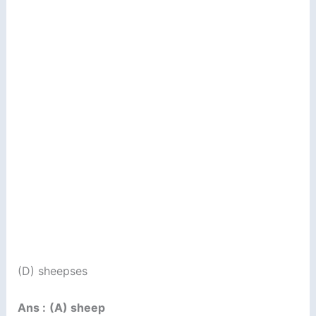
(D) sheepses
Ans :
(A) sheep