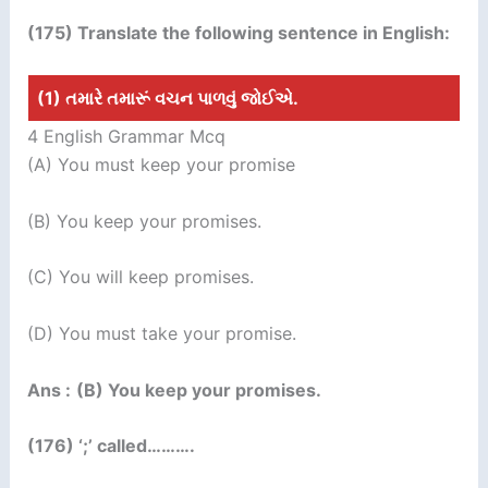
(175) Translate the following sentence in English:
(1) તમારે તમારૂં વચન પાળવું જોઈએ.
4 English Grammar Mcq
(A) You must keep your promise
(B) You keep your promises.
(C) You will keep promises.
(D) You must take your promise.
Ans :
(B) You keep your promises.
(176) ‘;’ called……….